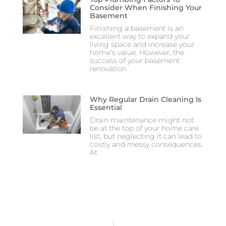
Consider When Finishing Your
Basement
Finishing a basement is an
excellent way to expand your
living space and increase your
home’s value. However, the
success of your basement
renovation
Why Regular Drain Cleaning Is
Essential
Drain maintenance might not
be at the top of your home care
list, but neglecting it can lead to
costly and messy consequences.
At