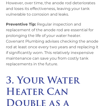
However, over time, the anode rod deteriorates
and loses its effectiveness, leaving your tank
vulnerable to corrosion and leaks.
Preventive Tip:
Regular inspection and
replacement of the anode rod are essential for
prolonging the life of your water heater.
Covenant Plumbing advises checking the anode
rod at least once every two years and replacing it
if significantly worn. This relatively inexpensive
maintenance can save you from costly tank
replacements in the future.
3. Your Water
Heater Can
Double as a