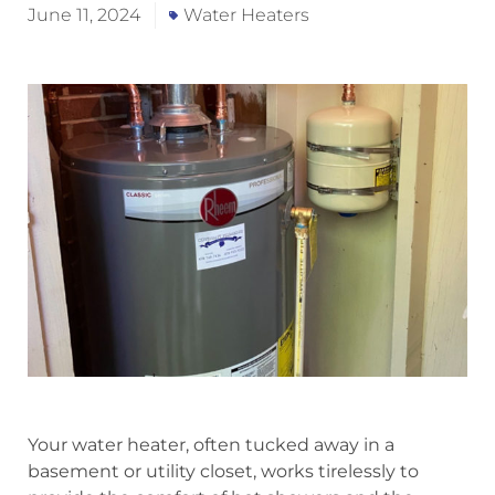
June 11, 2024
Water Heaters
Your water heater, often tucked away in a
basement or utility closet, works tirelessly to