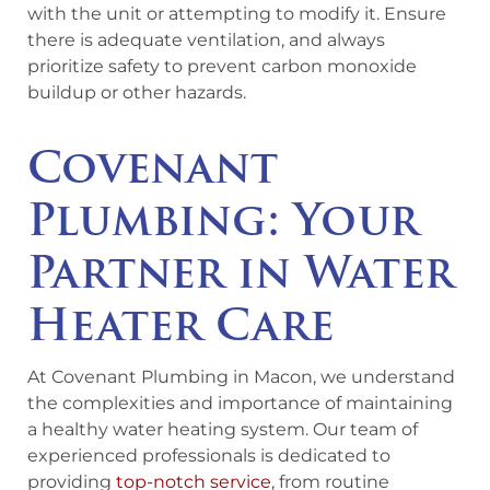
with the unit or attempting to modify it. Ensure
there is adequate ventilation, and always
prioritize safety to prevent carbon monoxide
buildup or other hazards.
Covenant
Plumbing: Your
Partner in Water
Heater Care
At Covenant Plumbing in Macon, we understand
the complexities and importance of maintaining
a healthy water heating system. Our team of
experienced professionals is dedicated to
providing
top-notch service
, from routine