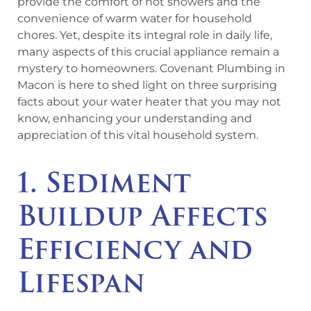
provide the comfort of hot showers and the
convenience of warm water for household
chores. Yet, despite its integral role in daily life,
many aspects of this crucial appliance remain a
mystery to homeowners. Covenant Plumbing in
Macon is here to shed light on three surprising
facts about your water heater that you may not
know, enhancing your understanding and
appreciation of this vital household system.
1. Sediment
Buildup Affects
Efficiency and
Lifespan