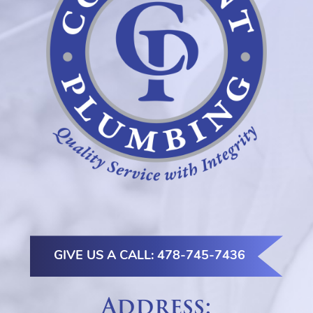
GIVE US A CALL: 478-745-7436
Address: