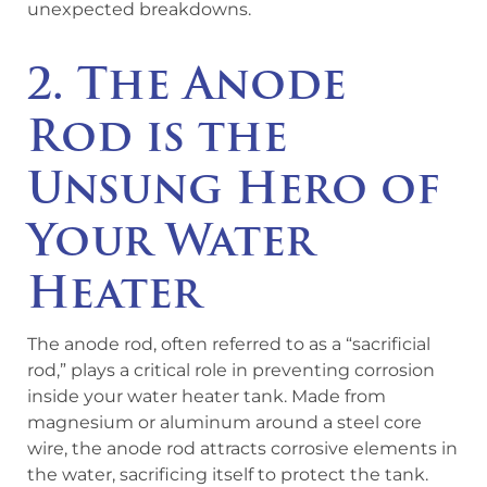
unexpected breakdowns.
2. The Anode
Rod is the
Unsung Hero of
Your Water
Heater
The anode rod, often referred to as a “sacrificial
rod,” plays a critical role in preventing corrosion
inside your water heater tank. Made from
magnesium or aluminum around a steel core
wire, the anode rod attracts corrosive elements in
the water, sacrificing itself to protect the tank.