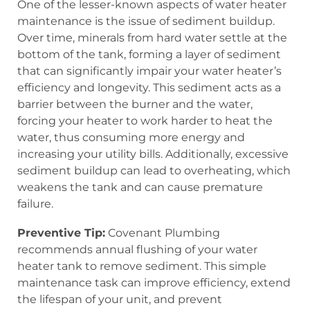
One of the lesser-known aspects of water heater
maintenance is the issue of sediment buildup.
Over time, minerals from hard water settle at the
bottom of the tank, forming a layer of sediment
that can significantly impair your water heater’s
efficiency and longevity. This sediment acts as a
barrier between the burner and the water,
forcing your heater to work harder to heat the
water, thus consuming more energy and
increasing your utility bills. Additionally, excessive
sediment buildup can lead to overheating, which
weakens the tank and can cause premature
failure.
Preventive Tip:
Covenant Plumbing
recommends annual flushing of your water
heater tank to remove sediment. This simple
maintenance task can improve efficiency, extend
the lifespan of your unit, and prevent