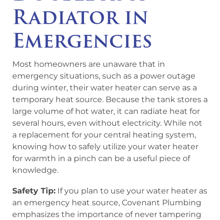
Radiator in
Emergencies
Most homeowners are unaware that in
emergency situations, such as a power outage
during winter, their water heater can serve as a
temporary heat source. Because the tank stores a
large volume of hot water, it can radiate heat for
several hours, even without electricity. While not
a replacement for your central heating system,
knowing how to safely utilize your water heater
for warmth in a pinch can be a useful piece of
knowledge.
Safety Tip:
If you plan to use your water heater as
an emergency heat source, Covenant Plumbing
emphasizes the importance of never tampering