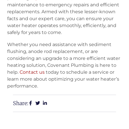
maintenance to emergency repairs and efficient
replacements. Armed with these lesser-known
facts and our expert care, you can ensure your
water heater operates smoothly, efficiently, and
safely for years to come.
Whether you need assistance with sediment
flushing, anode rod replacement, or are
considering an upgrade to a more efficient water
heating solution, Covenant Plumbing is here to
help.
Contact us
today to schedule a service or
learn more about optimizing your water heater’s
performance.
Share: