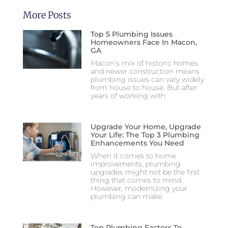
More Posts
Top 5 Plumbing Issues
Homeowners Face In Macon,
GA
Macon’s mix of historic homes
and newer construction means
plumbing issues can vary widely
from house to house. But after
years of working with
Upgrade Your Home, Upgrade
Your Life: The Top 3 Plumbing
Enhancements You Need
When it comes to home
improvements, plumbing
upgrades might not be the first
thing that comes to mind.
However, modernizing your
plumbing can make
Top Plumbing Factors To