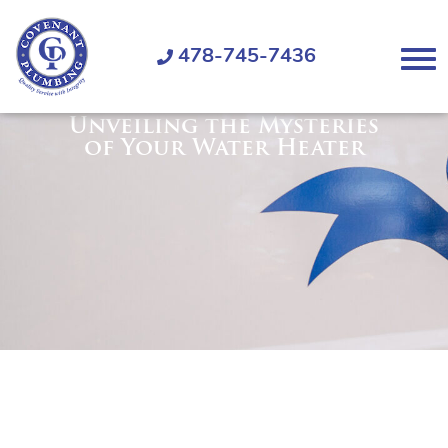
Covenant
Plumbing
478-745-7436
Menu
Unveiling the Mysteries
of Your Water Heater