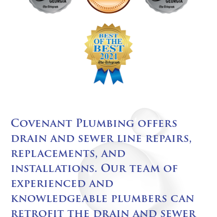
Covenant Plumbing offers
drain and sewer line repairs,
replacements, and
installations. Our team of
experienced and
knowledgeable plumbers can
retrofit the drain and sewer