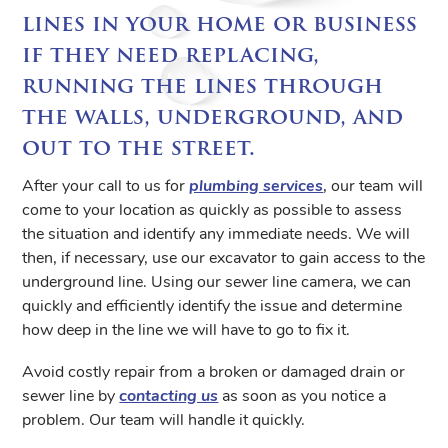
lines in your home or business
if they need replacing,
running the lines through
the walls, underground, and
out to the street.
After your call to us for
plumbing services
, our team will
come to your location as quickly as possible to assess
the situation and identify any immediate needs. We will
then, if necessary, use our excavator to gain access to the
underground line. Using our sewer line camera, we can
quickly and efficiently identify the issue and determine
how deep in the line we will have to go to fix it.
Avoid costly repair from a broken or damaged drain or
sewer line by
contacting us
as soon as you notice a
problem. Our team will handle it quickly.