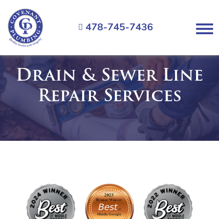
Covenant
Plumbing
478-745-7436
Menu
Drain & Sewer Line
Repair Services