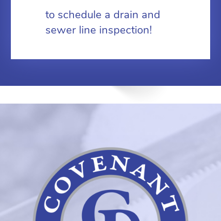
to schedule a drain and
sewer line inspection!
Coven
Plumb