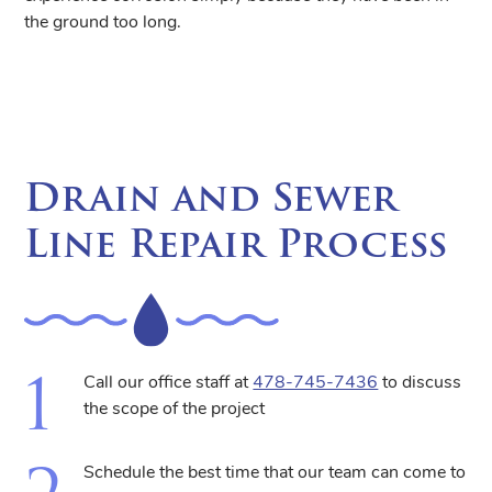
the ground too long.
Drain and Sewer
Line Repair Process
Call our office staff at
478-745-7436
to discuss
the scope of the project
Schedule the best time that our team can come to