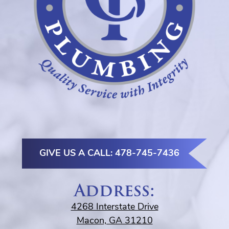
GIVE US A CALL: 478-745-7436
Address:
4268 Interstate Drive
Macon, GA 31210