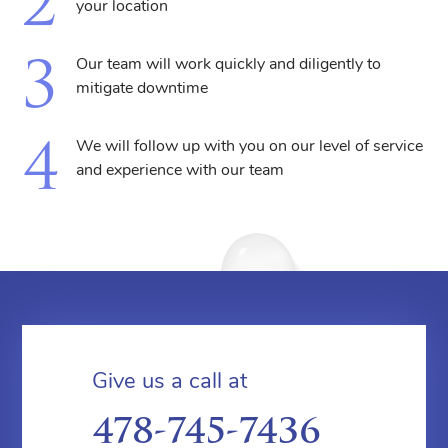
your location
Our team will work quickly and diligently to
mitigate downtime
We will follow up with you on our level of service
and experience with our team
Give us a call at
478-745-7436