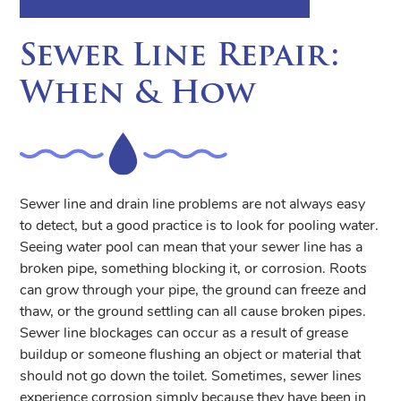
Sewer Line Repair:
When & How
Sewer line and drain line problems are not always easy
to detect, but a good practice is to look for pooling water.
Seeing water pool can mean that your sewer line has a
broken pipe, something blocking it, or corrosion. Roots
can grow through your pipe, the ground can freeze and
thaw, or the ground settling can all cause broken pipes.
Sewer line blockages can occur as a result of grease
buildup or someone flushing an object or material that
should not go down the toilet. Sometimes, sewer lines
experience corrosion simply because they have been in