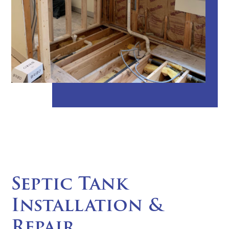
Septic Tank
Installation &
Repair