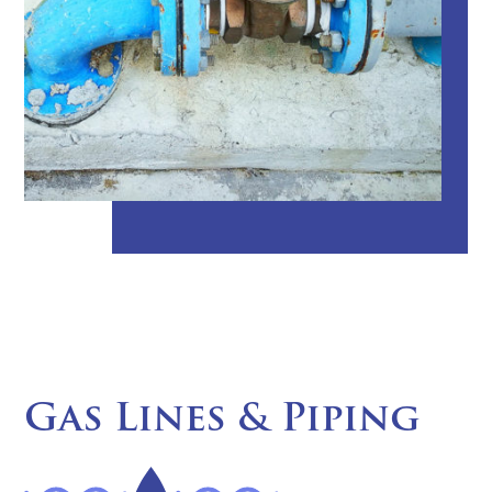
Gas Lines & Piping