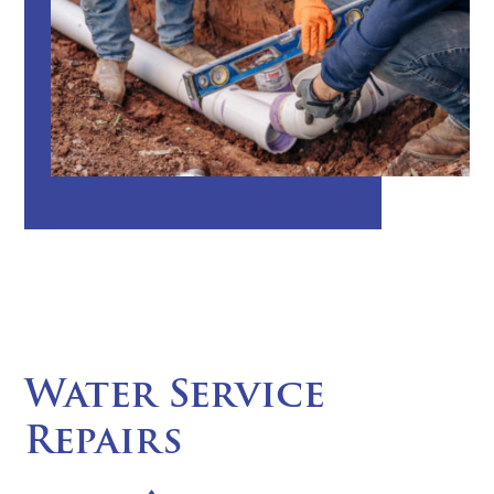
Water Service
Repairs