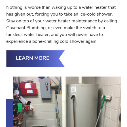
Nothing is worse than waking up to a water heater that
has given out, forcing you to take an ice-cold shower.
Stay on top of your water heater maintenance by calling
Covenant Plumbing, or even make the switch to a
tankless water heater, and you will never have to
experience a bone-chilling cold shower again!
LEARN MORE