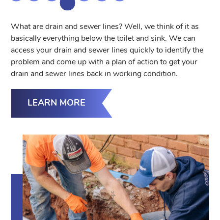
What are drain and sewer lines? Well, we think of it as
basically everything below the toilet and sink. We can
access your drain and sewer lines quickly to identify the
problem and come up with a plan of action to get your
drain and sewer lines back in working condition.
LEARN MORE