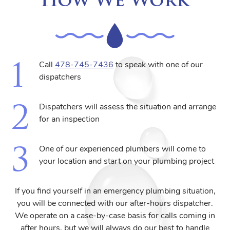
Call
478-745-7436
to speak with one of our
dispatchers
Dispatchers will assess the situation and arrange
for an inspection
One of our experienced plumbers will come to
your location and start on your plumbing project
If you find yourself in an emergency plumbing situation,
you will be connected with our after-hours dispatcher.
We operate on a case-by-case basis for calls coming in
after hours, but we will always do our best to handle