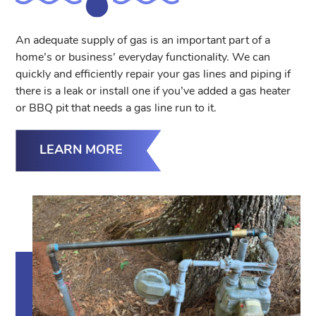
An adequate supply of gas is an important part of a
home’s or business’ everyday functionality. We can
quickly and efficiently repair your gas lines and piping if
there is a leak or install one if you’ve added a gas heater
or BBQ pit that needs a gas line run to it.
LEARN MORE