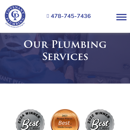
Covenant
Plumbing
478-745-7436
Menu
Our Plumbing
Services