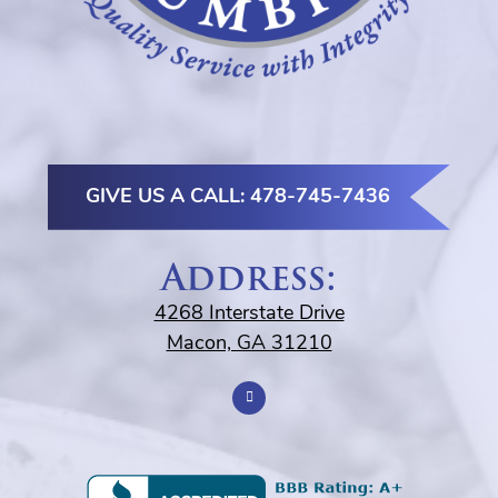
GIVE US A CALL: 478-745-7436
Address:
4268 Interstate Drive
Macon, GA 31210