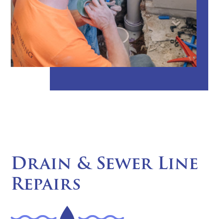
Drain & Sewer Line
Repairs