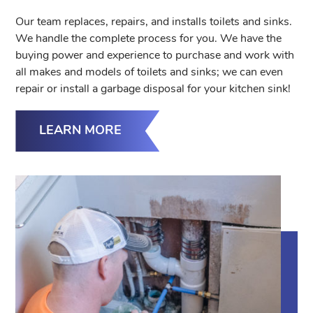
Our team replaces, repairs, and installs toilets and sinks.
We handle the complete process for you. We have the
buying power and experience to purchase and work with
all makes and models of toilets and sinks; we can even
repair or install a garbage disposal for your kitchen sink!
LEARN MORE