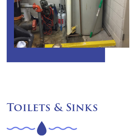
Toilets & Sinks