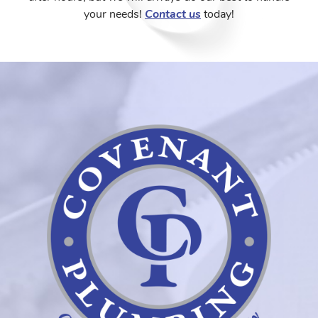
your needs!
Contact us
today!
Coven
Plumb