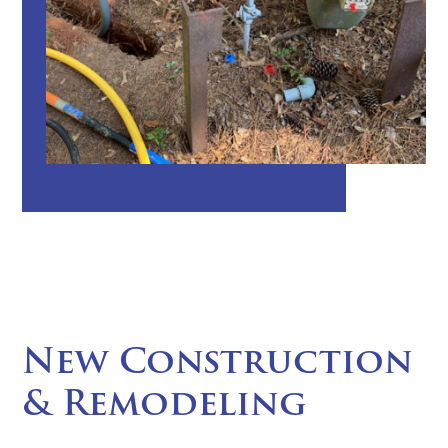
New Construction
& Remodeling