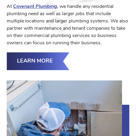
At
Covenant Plumbing
, we handle any residential
plumbing need as well as larger jobs that include
multiple locations and larger plumbing systems. We also
partner with maintenance and tenant companies to take
on their commercial plumbing services so business
owners can focus on running their business.
LEARN MORE