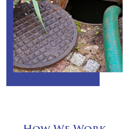
How We Work