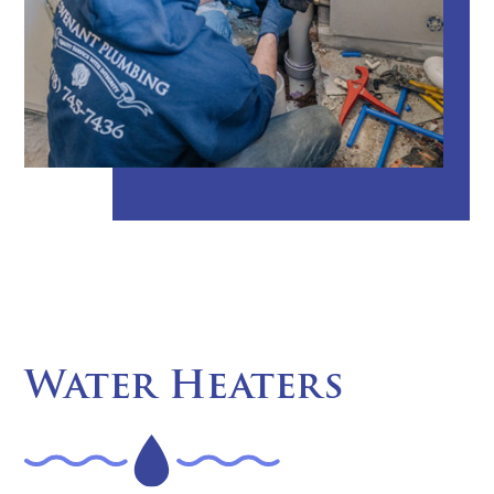
Water Heaters