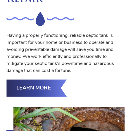
Having a properly functioning, reliable septic tank is
important for your home or business to operate and
avoiding preventable damage will save you time and
money. We work efficiently and professionally to
mitigate your septic tank’s downtime and hazardous
damage that can cost a fortune.
LEARN MORE