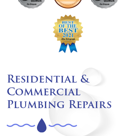
Residential &
Commercial
Plumbing Repairs