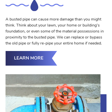
A busted pipe can cause more damage than you might
think. Think about your lawn, your home or building’s
foundation, or even some of the material possessions in
proximity to the busted pipe. We can replace or bypass
the old pipe or fully re-pipe your entire home if needed.
LEARN MORE