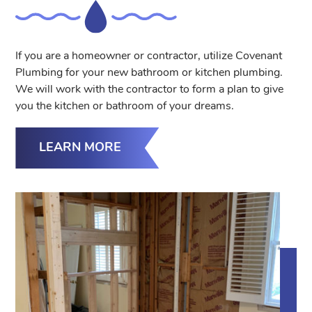
If you are a homeowner or contractor, utilize Covenant
Plumbing for your new bathroom or kitchen plumbing.
We will work with the contractor to form a plan to give
you the kitchen or bathroom of your dreams.
LEARN MORE