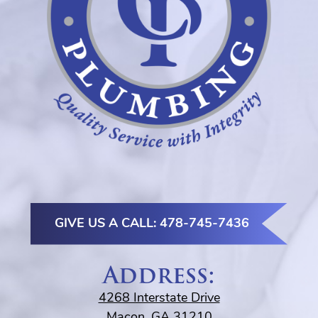
GIVE US A CALL: 478-745-7436
Address:
4268 Interstate Drive
Macon, GA 31210