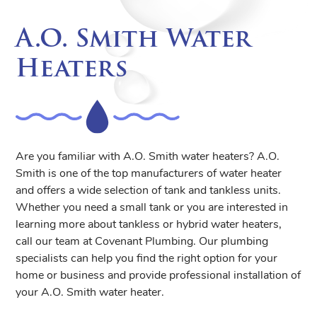
A.O. Smith Water
Heaters
Are you familiar with A.O. Smith water heaters? A.O.
Smith is one of the top manufacturers of water heater
and offers a wide selection of tank and tankless units.
Whether you need a small tank or you are interested in
learning more about tankless or hybrid water heaters,
call our team at Covenant Plumbing. Our plumbing
specialists can help you find the right option for your
home or business and provide professional installation of
your A.O. Smith water heater.