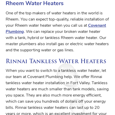
Rheem Water Heaters
One of the top makers of water heaters in the world is
Rheem. You can expect top-quality, reliable installation of
your Rheem water heater when you call us at
Covenant
Plumbing
. We can replace your broken water heater
with a tank, hybrid or tankless Rheem water heater. Our
master plumbers also install gas or electric water heaters
and the supporting water or gas lines.
Rinnai Tankless Water Heaters
When you want to switch to a tankless water heater, let
our team at Covenant Plumbing help. We offer Rinnai
tankless water heater installation in Fort Valley. Tankless
water heaters are much smaller than tank models, saving
you space. They are also much more energy efficient,
which can save you hundreds of dollars off your energy
bills. Rinnai tankless water heaters can last up to 20
years or more, which is an excellent investment for your