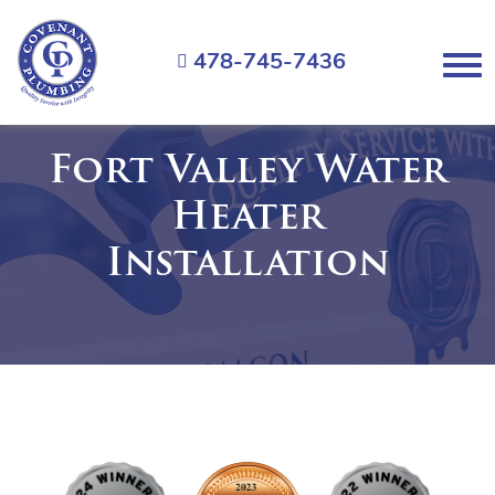
Covenant
Plumbing
478-745-7436
Menu
Fort Valley Water
Heater
Installation