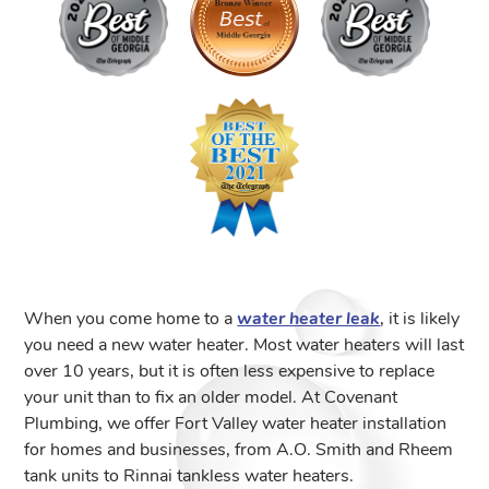
When you come home to a
water heater leak
, it is likely
you need a new water heater. Most water heaters will last
over 10 years, but it is often less expensive to replace
your unit than to fix an older model. At Covenant
Plumbing, we offer Fort Valley water heater installation
for homes and businesses, from A.O. Smith and Rheem
tank units to Rinnai tankless water heaters.