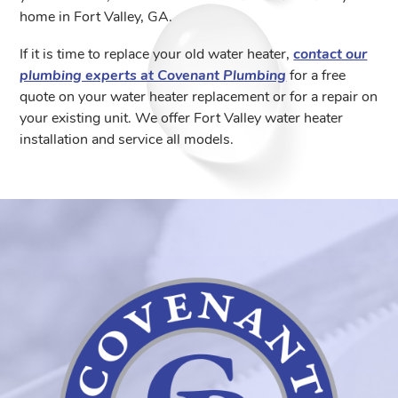
home in Fort Valley, GA.
If it is time to replace your old water heater,
contact our
plumbing experts at Covenant Plumbing
for a free
quote on your water heater replacement or for a repair on
your existing unit. We offer Fort Valley water heater
installation and service all models.
Coven
Plumb