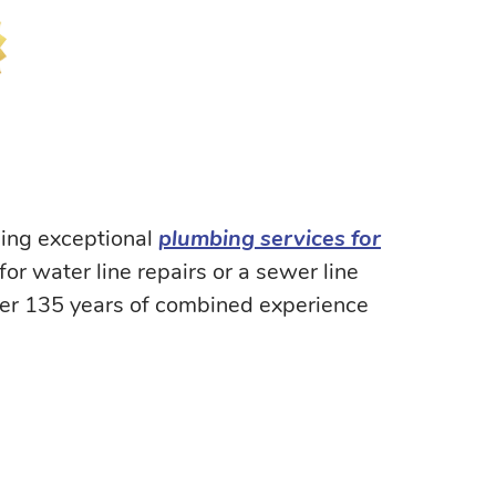
ding exceptional
plumbing services for
r water line repairs or a sewer line
ver 135 years of combined experience