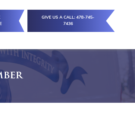
K
GIVE US A CALL: 478-745-
E
7436
mber