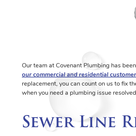
Our team at Covenant Plumbing has been 
our commercial and residential custome
replacement, you can count on us to fix 
when you need a plumbing issue resolved 
Sewer Line 