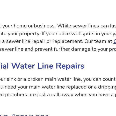
your home or business. While sewer lines can last
o your property. If you notice wet spots in your y
 a sewer line repair or replacement. Our team at
sewer line and prevent further damage to your pro
al Water Line Repairs
r sink or a broken main water line, you can count 
you need your main water line replaced or a drippi
ed plumbers are just a call away when you have a