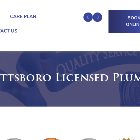
G
CARE PLAN
BOO
ONLIN
ACT US
ttsboro Licensed Plu