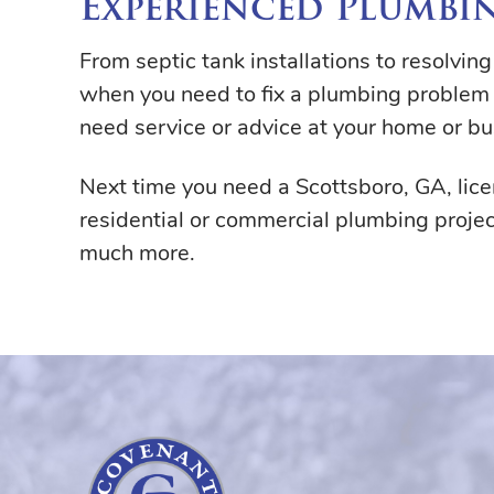
Experienced Plumbin
From septic tank installations to resolvin
when you need to fix a plumbing problem 
need service or advice at your home or bu
Next time you need a Scottsboro, GA, li
residential or commercial plumbing projec
much more.
Covenant
Plumbing