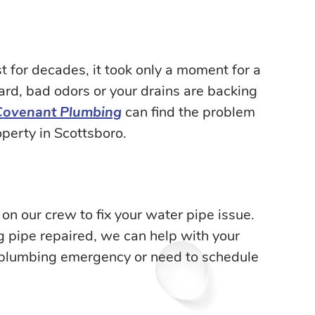
 for decades, it took only a moment for a
ard, bad odors or your drains are backing
Covenant Plumbing
can find the problem
perty in Scottsboro.
on our crew to fix your water pipe issue.
ng pipe repaired, we can help with your
 plumbing emergency or need to schedule