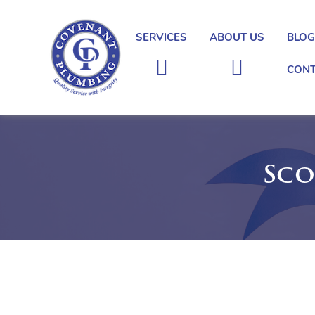
SERVICES
ABOUT US
BLO
CONT
Covenant
Plumbing
Sco