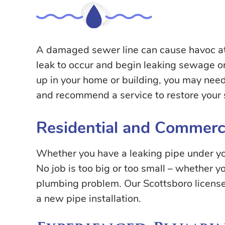
A damaged sewer line can cause havoc at 
leak to occur and begin leaking sewage ont
up in your home or building, you may need
and recommend a service to restore your 
Residential and Commerci
Whether you have a leaking pipe under you
No job is too big or too small – whether 
plumbing problem. Our Scottsboro licens
a new pipe installation.