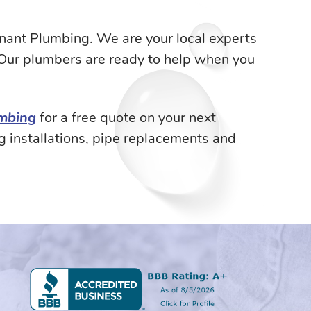
venant Plumbing. We are your local experts
 Our plumbers are ready to help when you
umbing
for a free quote on your next
g installations, pipe replacements and