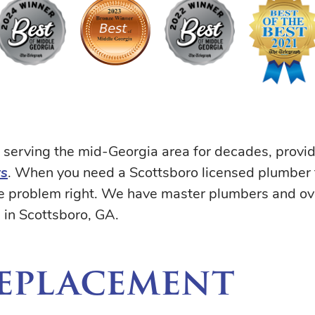
serving the mid-Georgia area for decades, provi
rs
. When you need a Scottsboro licensed plumber fo
the problem right. We have master plumbers and o
in Scottsboro, GA.
Replacement