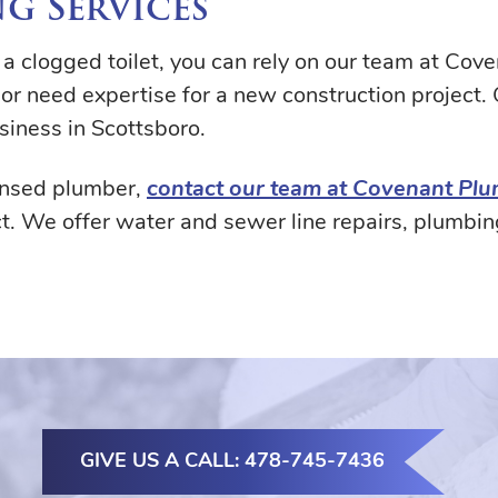
g Services
g a clogged toilet, you can rely on our team at Co
or need expertise for a new construction project.
siness in Scottsboro.
censed plumber,
contact our team at Covenant Pl
t. We offer water and sewer line repairs, plumbin
GIVE US A CALL: 478-745-7436